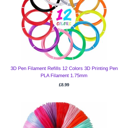
3D Pen Filament Refills 12 Colors 3D Printing Pen
PLA Filament 1.75mm
£
8.99