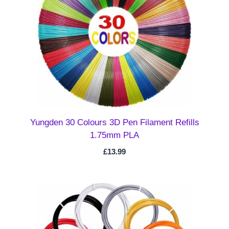
Yungden 30 Colours 3D Pen Filament Refills
1.75mm PLA
£
13.99