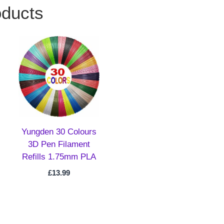
oducts
Yungden 30 Colours
3D Pen Filament
Refills 1.75mm PLA
£
13.99