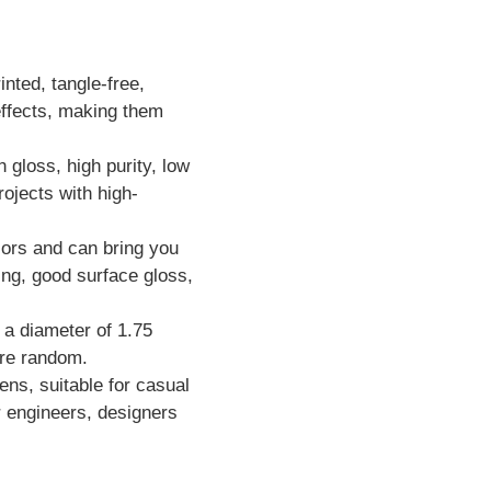
nted, tangle-free,
effects, making them
h gloss, high purity, low
rojects with high-
ors and can bring you
ing, good surface gloss,
h a diameter of 1.75
are random.
ns, suitable for casual
or engineers, designers