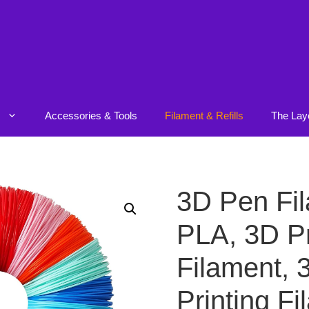
Accessories & Tools
Filament & Refills
The Lay
3D Pen Fi
PLA, 3D Pr
Filament, 
Printing F