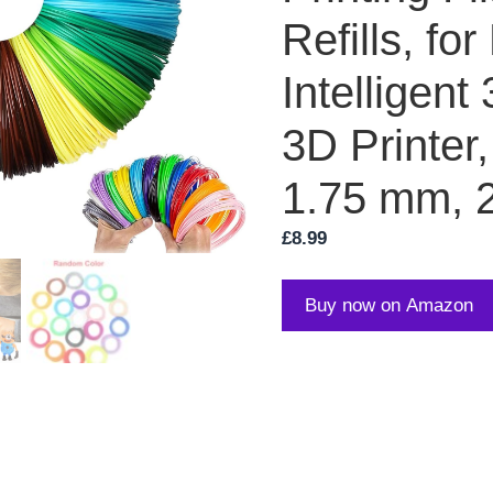
Refills, fo
Intelligent
3D Printer
1.75 mm, 
£
8.99
Buy now on Amazon