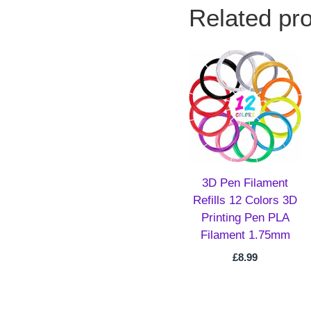
Related pr
3D Pen Filament
Refills 12 Colors 3D
Printing Pen PLA
Filament 1.75mm
£
8.99