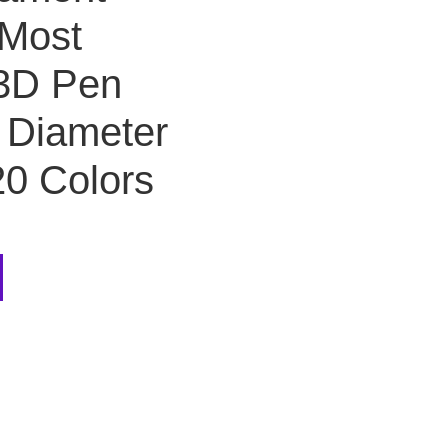
r Most
 3D Pen
, Diameter
20 Colors