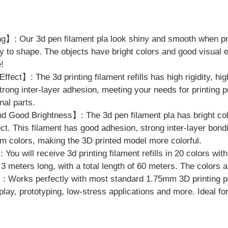
】: Our 3d pen filament pla look shiny and smooth when pri
 to shape. The objects have bright colors and good visual 
!
fect】: The 3d printing filament refills has high rigidity, hig
trong inter-layer adhesion, meeting your needs for printing p
nal parts.
 Good Brightness】: The 3d pen filament pla has bright col
ect. This filament has good adhesion, strong inter-layer bond
m colors, making the 3D printed model more colorful.
ou will receive 3d printing filament refills in 20 colors wit
 3 meters long, with a total length of 60 meters. The colors 
 Works perfectly with most standard 1.75mm 3D printing pe
isplay, prototyping, low-stress applications and more. Ideal f