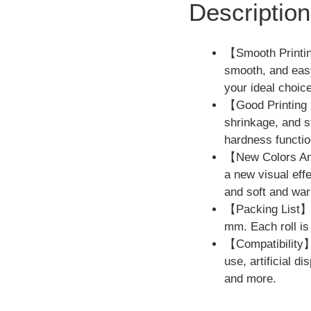
Description
【Smooth Printing
smooth, and easy
your ideal choice
【Good Printing Ef
shrinkage, and s
hardness functio
【New Colors And
a new visual eff
and soft and war
【Packing List】: Y
mm. Each roll is
【Compatibility】:
use, artificial d
and more.