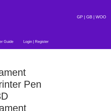
GP | GB | WOO
er Guide
Login | Register
lament
inter Pen
3D
ilament