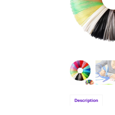
Description