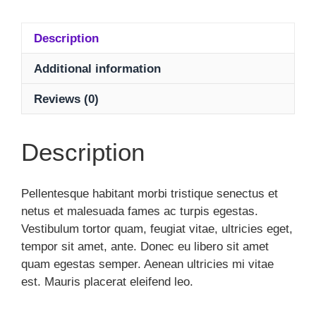
Description
Additional information
Reviews (0)
Description
Pellentesque habitant morbi tristique senectus et
netus et malesuada fames ac turpis egestas.
Vestibulum tortor quam, feugiat vitae, ultricies eget,
tempor sit amet, ante. Donec eu libero sit amet
quam egestas semper. Aenean ultricies mi vitae
est. Mauris placerat eleifend leo.