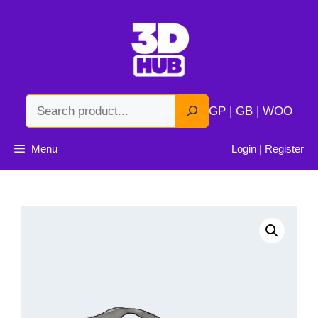
Skip
to
content
Search
GP | GB | WOO
Menu
Login | Register