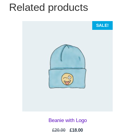
Related products
SALE!
Beanie with Logo
Original
Current
£
20.00
£
18.00