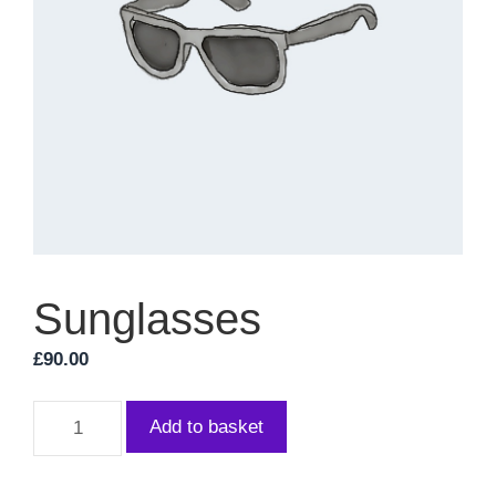
Sunglasses
£
90.00
Sunglasses
Add to basket
quantity