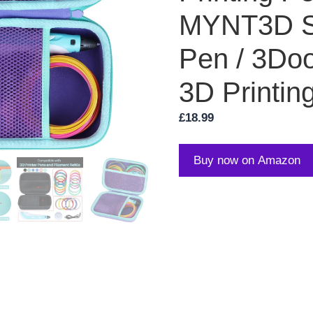
MYNT3D S
Pen / 3Doo
3D Printin
£
18.99
Buy now on Amazon