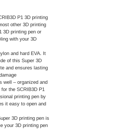
 SCRIB3D P1 3D printing
ost other 3D printing
 3D printing pen or
ling with your 3D
ylon and hard EVA. It
ide of this Super 3D
aste and ensures lasting
m damage
s well – organized and
ox for the SCRIB3D P1
ional printing pen by
s it easy to open and
per 3D printing pen is
ke your 3D printing pen