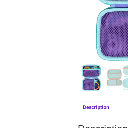
Description