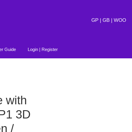
GP | GB | WOO
er Guide
Login | Register
 with
P1 3D
n /