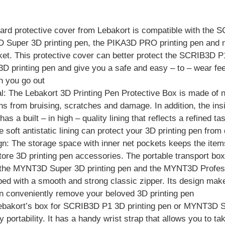
 hard protective cover from Lebakort is compatible with the
 Super 3D printing pen, the PIKA3D PRO printing pen and m
et. This protective cover can better protect the SCRIB3D P1
printing pen and give you a safe and easy – to – wear fee
n you go out
: The Lebakort 3D Printing Pen Protective Box is made of n
ns from bruising, scratches and damage. In addition, the ins
as a built – in high – quality lining that reflects a refined t
 soft antistatic lining can protect your 3D printing pen fro
n: The storage space with inner net pockets keeps the item
store 3D printing pen accessories. The portable transport b
, the MYNT3D Super 3D printing pen and the MYNT3D Profess
ed with a smooth and strong classic zipper. Its design make
n conveniently remove your beloved 3D printing pen
Lebakort’s box for SCRIB3D P1 3D printing pen or MYNT3D Su
 portability. It has a handy wrist strap that allows you to ta