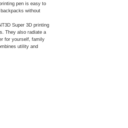
rinting pen is easy to
to backpacks without
YNT3D Super 3D printing
s. They also radiate a
 for yourself, family
ombines utility and