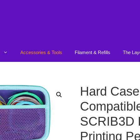
Accessories & Tools
Filament & Refills
The Lay
Hard Case
Compatible
SCRIB3D 
Printing Pe