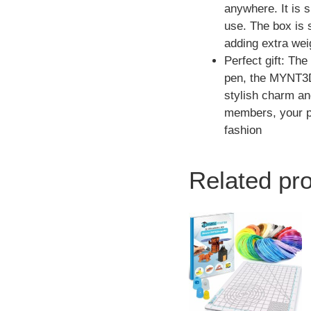
anywhere. It is s
use. The box is 
adding extra wei
Perfect gift: Th
pen, the MYNT3D 
stylish charm an
members, your par
fashion
Related pr