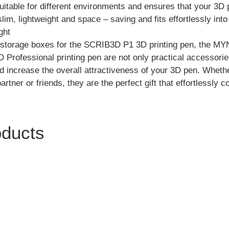
uitable for different environments and ensures that your 3D p
slim, lightweight and space – saving and fits effortlessly in
ght
e storage boxes for the SCRIB3D P1 3D printing pen, the M
Professional printing pen are not only practical accessorie
d increase the overall attractiveness of your 3D pen. Whether
tner or friends, they are the perfect gift that effortlessly c
oducts