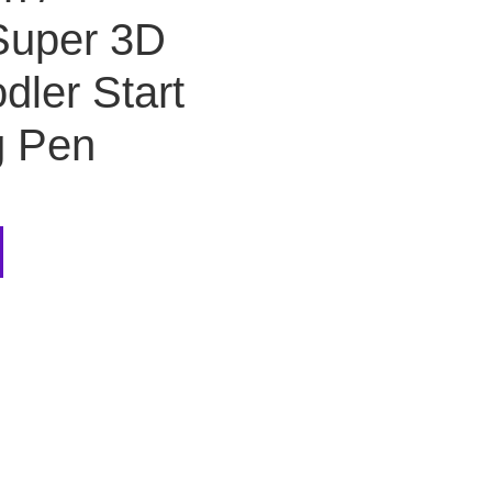
uper 3D
dler Start
g Pen