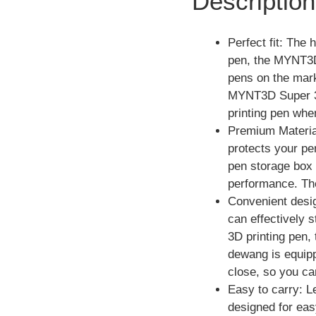
Description
Perfect fit: The
pen, the MYNT3D
pens on the mark
MYNT3D Super 3D 
printing pen whe
Premium Material
protects your pe
pen storage box h
performance. The
Convenient desig
can effectively 
3D printing pen
dewang is equipp
close, so you ca
Easy to carry: 
designed for easy