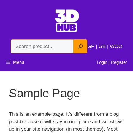
Skip
to
content
Search
GP | GB | WOO
Menu
Login | Register
Sample Page
This is an example page. It’s different from a blog
post because it will stay in one place and will show
up in your site navigation (in most themes). Most