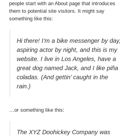
people start with an About page that introduces
them to potential site visitors. It might say
something like this:
Hi there! I’m a bike messenger by day,
aspiring actor by night, and this is my
website. I live in Los Angeles, have a
great dog named Jack, and I like piña
coladas. (And gettin’ caught in the
rain.)
…or something like this:
The XYZ Doohickey Company was